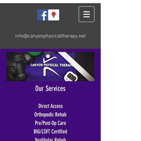
info@canyonphysicaltherapy.net
Our Services
Direct Access
Orthopedic Rehab
Pre/Post-Op Care
BIG/LSVT Certified
Vestibular Rehab